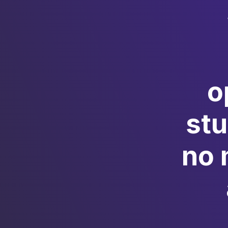
o
st
no 