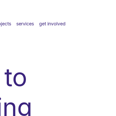
ojects
services
get involved
 to
ing