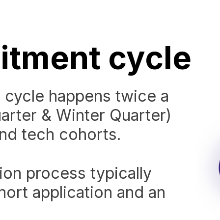
itment cycle
 cycle happens twice a
uarter & Winter Quarter)
and tech cohorts.
ion process typically
hort application and an