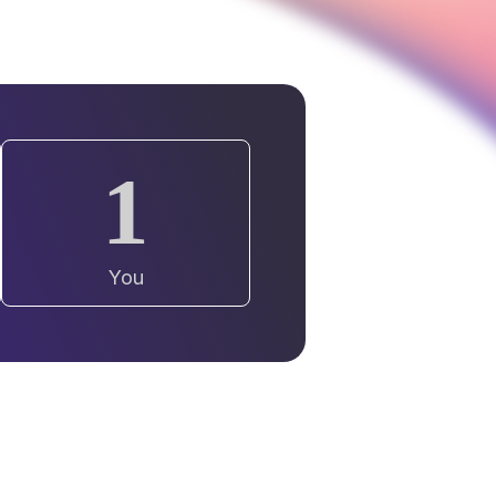
1
You