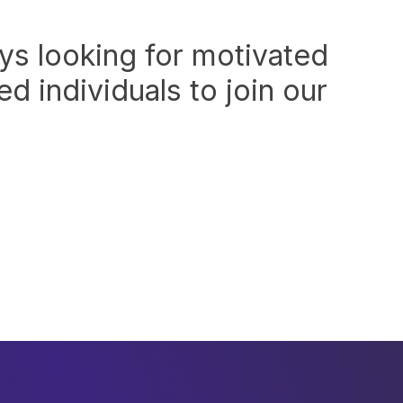
ys looking for motivated
d individuals to join our