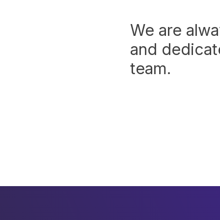
We are alwa
and dedicate
team.