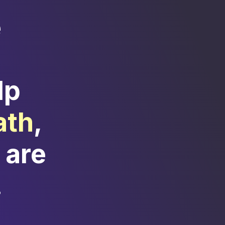
e
lp
ath
,
 are
.