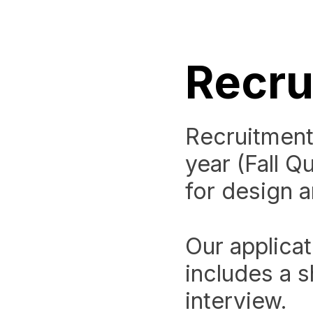
Recru
Recruitment
year (Fall Q
for design 
Our applicat
includes a s
interview.