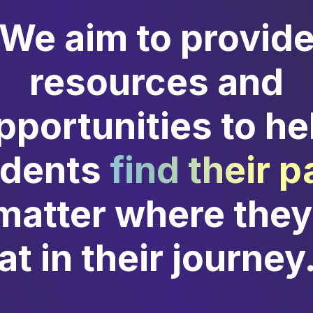
We aim to provid
resources and
pportunities to he
udents
find their p
matter where they
at in their journey