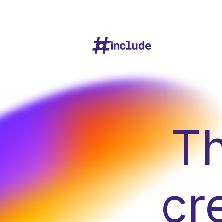
Th
cr