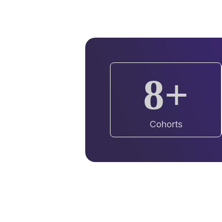
8+
Cohorts