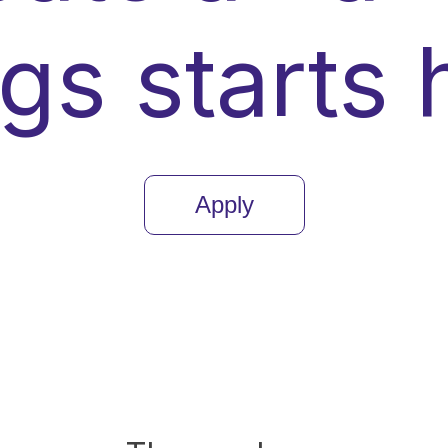
ngs starts 
Apply