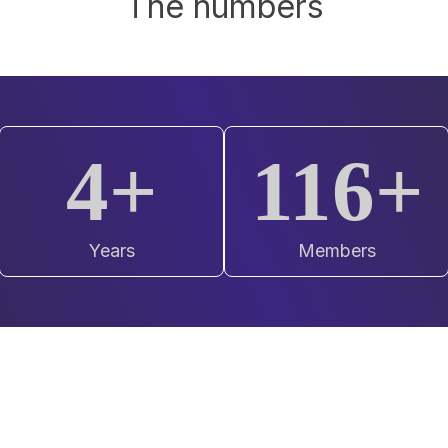
The numbers
4+
120+
Years
Members