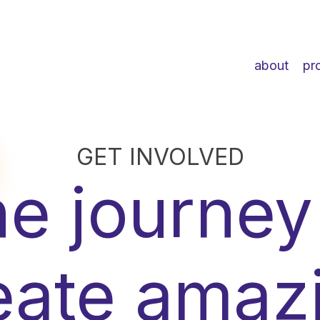
about
pr
GET INVOLVED
e journey
eate amaz